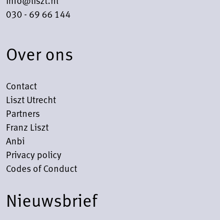
030 - 69 66 144
Over ons
Contact
Liszt Utrecht
Partners
Franz Liszt
Anbi
Privacy policy
Codes of Conduct
Nieuwsbrief